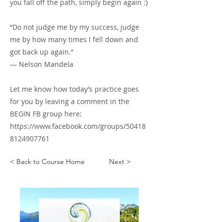
you fall off the path, simply begin again :)
“Do not judge me by my success, judge
me by how many times I fell down and
got back up again.”
― Nelson Mandela
Let me know how today’s practice goes
for you by leaving a comment in the
BEGIN FB group here:
https://www.facebook.com/groups/50418
8124907761
< Back to Course Home
Next >