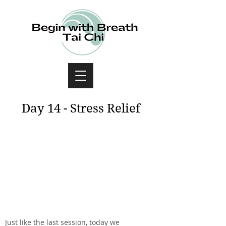
Day 14 - Stress Relief
Just like the last session, today we