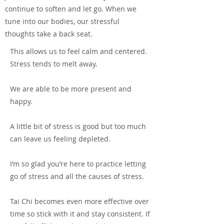
continue to soften and let go. When we
tune into our bodies, our stressful
thoughts take a back seat.
This allows us to feel calm and centered.
Stress tends to melt away.
We are able to be more present and
happy.
A little bit of stress is good but too much
can leave us feeling depleted.
I’m so glad you’re here to practice letting
go of stress and all the causes of stress.
Tai Chi becomes even more effective over
time so stick with it and stay consistent. If