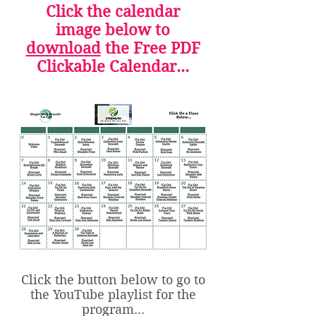
Click the calendar
image below to
download
the Free PDF
Clickable Calendar...
Click the button below to go to
the YouTube playlist for the
program...